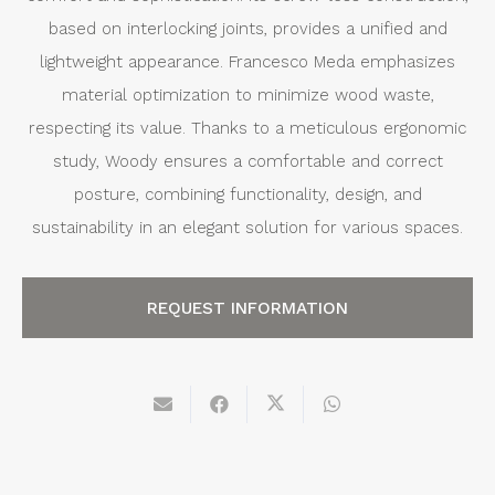
based on interlocking joints, provides a unified and
lightweight appearance. Francesco Meda emphasizes
material optimization to minimize wood waste,
respecting its value. Thanks to a meticulous ergonomic
study, Woody ensures a comfortable and correct
posture, combining functionality, design, and
sustainability in an elegant solution for various spaces.
REQUEST INFORMATION