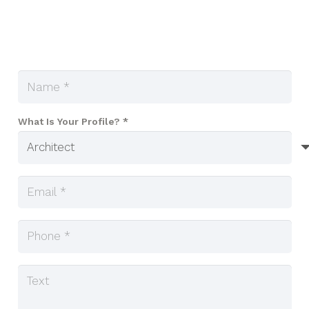
What Is Your Profile? *