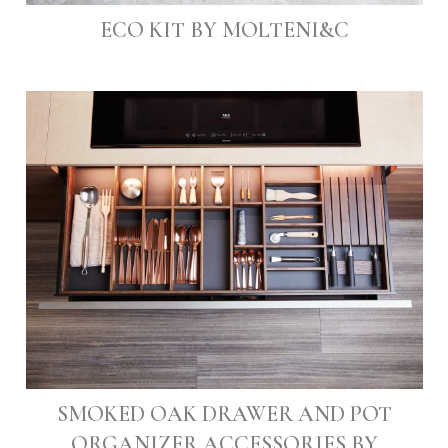
ECO KIT BY MOLTENI&C
SMOKED OAK DRAWER AND POT
ORGANIZER ACCESSORIES BY