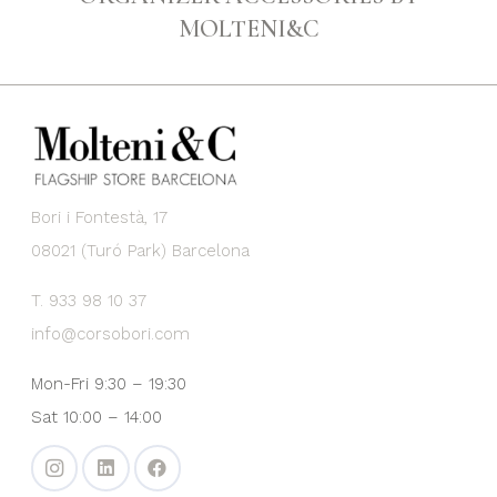
MOLTENI&C
Bori i Fontestà, 17
08021 (Turó Park) Barcelona
T. 933 98 10 37
info@corsobori.com
Mon-Fri 9:30 – 19:30
Sat 10:00 – 14:00