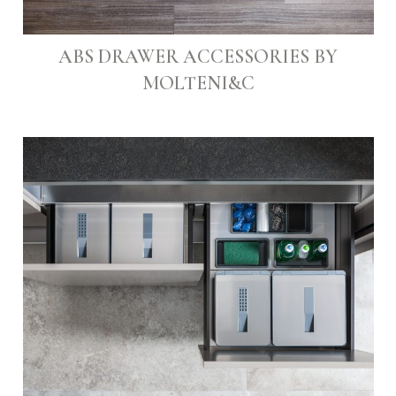
ABS DRAWER ACCESSORIES BY
MOLTENI&C