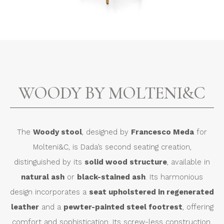
WOODY BY MOLTENI&C
The
Woody stool
, designed by
Francesco Meda
for
Molteni&C, is Dada’s second seating creation,
distinguished by its
solid wood structure
, available in
natural ash
or
black-stained ash
. Its harmonious
design incorporates a
seat upholstered in regenerated
leather
and a
pewter-painted steel footrest
, offering
comfort and sophistication. Its screw-less construction,