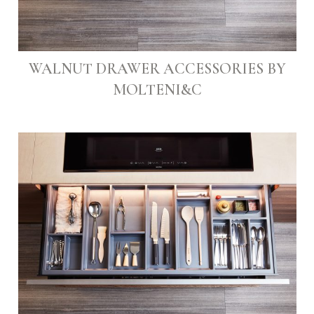
WALNUT DRAWER ACCESSORIES BY
MOLTENI&C