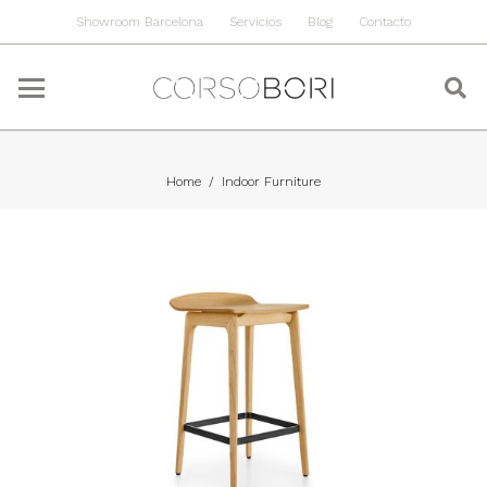
Showroom Barcelona
Servicios
Blog
Contacto
Home
/
Indoor Furniture