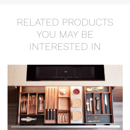
RELATED PRODUCTS
YOU MAY BE
INTERESTED IN