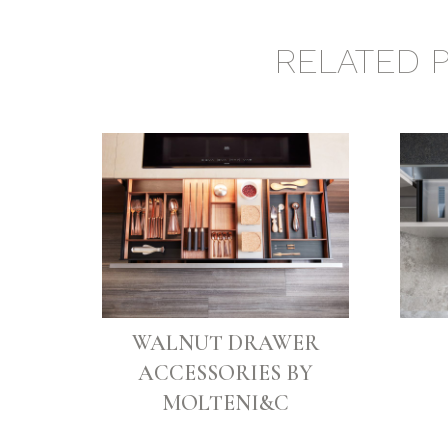
RELATED 
WALNUT DRAWER
ACCESSORIES BY
MOLTENI&C