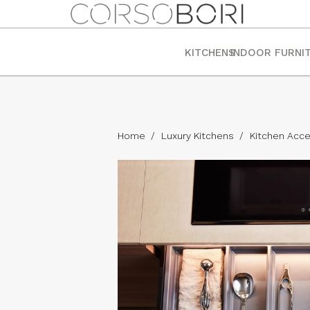
KITCHENS
INDOOR FURNI
Home
/
Luxury Kitchens
/
Kitchen Acce