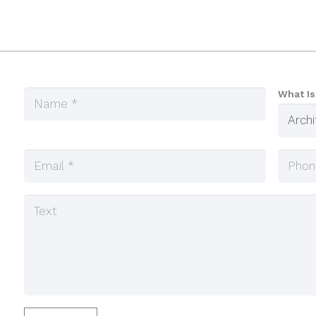
What Is