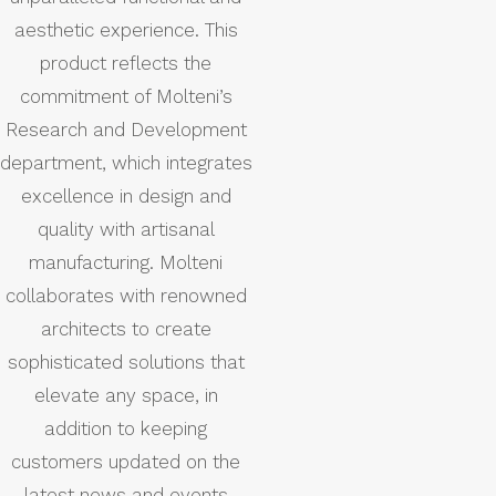
aesthetic experience. This
product reflects the
commitment of Molteni’s
Research and Development
department, which integrates
excellence in design and
quality with artisanal
manufacturing. Molteni
collaborates with renowned
architects to create
sophisticated solutions that
elevate any space, in
addition to keeping
customers updated on the
latest news and events