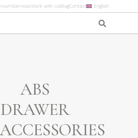
wroom
Services
Work with Us
Blog
Contact
English
ABS
DRAWER
ACCESSORIES