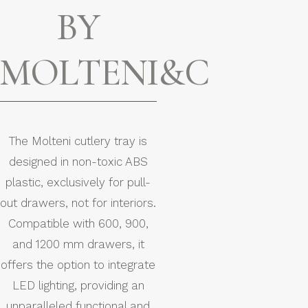
BY
MOLTENI&C
The Molteni cutlery tray is
designed in non-toxic ABS
plastic, exclusively for pull-
out drawers, not for interiors.
Compatible with 600, 900,
and 1200 mm drawers, it
offers the option to integrate
LED lighting, providing an
unparalleled functional and