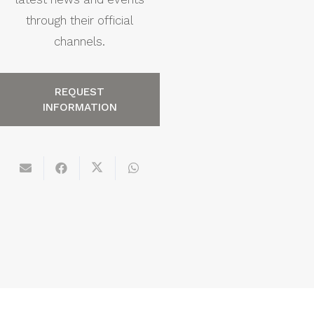
through their official
channels.
REQUEST
INFORMATION