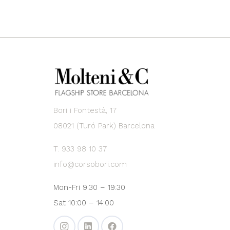
Bori i Fontestà, 17
08021 (Turó Park) Barcelona
T. 933 98 10 37
info@corsobori.com
Mon-Fri 9:30 – 19:30
Sat 10:00 – 14:00