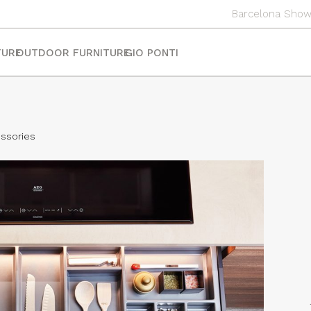
Barcelona Sho
TURE
OUTDOOR FURNITURE
GIO PONTI
ssories