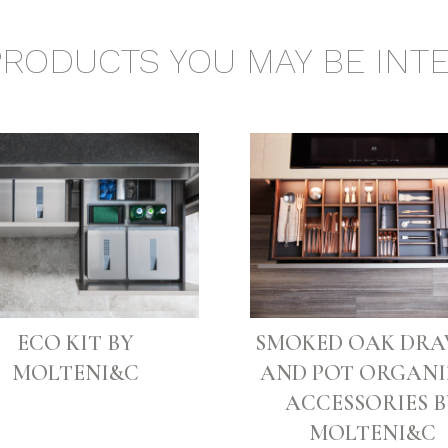
PRODUCTS YOU MAY BE INTE
ECO KIT BY
SMOKED OAK DR
MOLTENI&C
AND POT ORGANI
ACCESSORIES B
MOLTENI&C