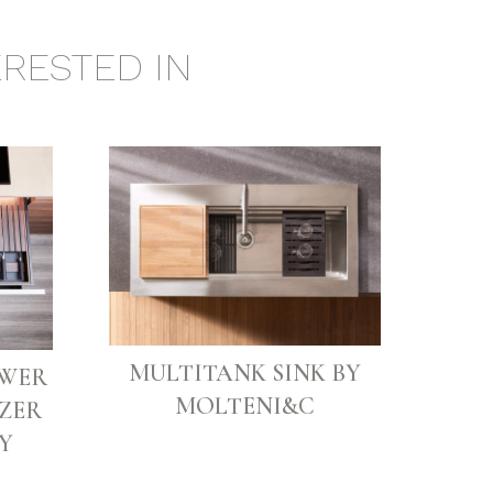
RESTED IN
MULTITANK SINK BY
AWER
MOLTENI&C
ZER
Y