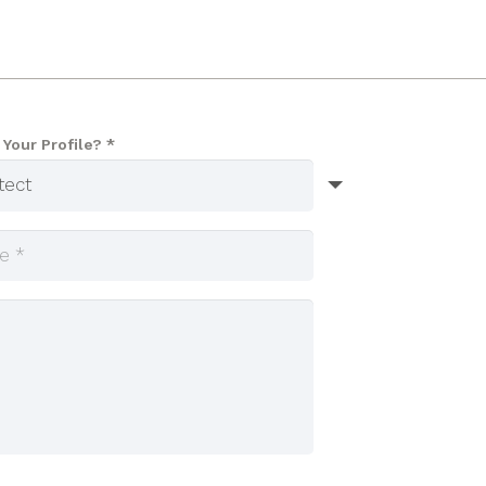
 Your Profile? *