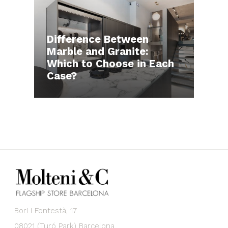
Difference Between
Marble and Granite:
Which to Choose in Each
Case?
Bori i Fontestà, 17
08021 (Turó Park) Barcelona