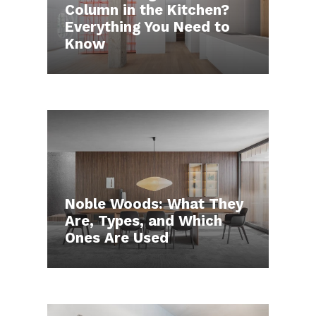
Column in the Kitchen?
Everything You Need to
Know
Noble Woods: What They
Are, Types, and Which
Ones Are Used