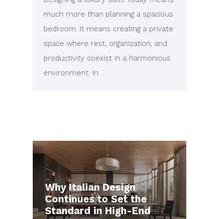
much more than planning a spacious
bedroom. It means creating a private
space where rest, organization, and
productivity coexist in a harmonious
environment. In…
Why Italian Design
Continues to Set the
Standard in High-End