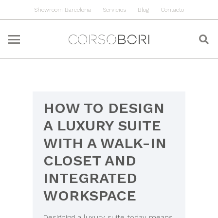
Showroom Barcelona
Servicios
Blog
Contacto
HOW TO DESIGN
A LUXURY SUITE
WITH A WALK-IN
CLOSET AND
INTEGRATED
WORKSPACE
Designing a luxury suite today means