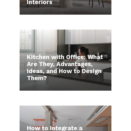
Interiors
Kitchen with Office: What
Are They, Advantages,
Ideas, and How to Design
Them?
How to Integrate a