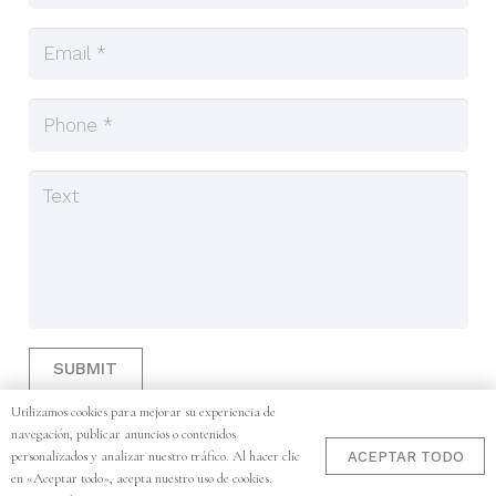
SUBMIT
Utilizamos cookies para mejorar su experiencia de
navegación, publicar anuncios o contenidos
personalizados y analizar nuestro tráfico. Al hacer clic
Copyright © 2025. Designed by Corsobori. ·
Work with Us
·
ACEPTAR TODO
en «Aceptar todo», acepta nuestro uso de cookies.
Legal Notice
·
Cookie Policy
·
Privacy Policy