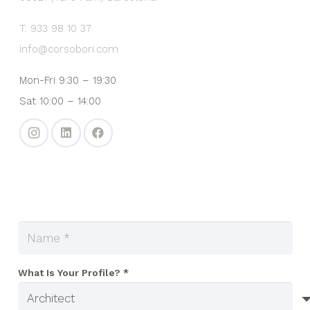
T. 933 98 10 37
info@corsobori.com
Mon-Fri 9:30 – 19:30
Sat 10:00 – 14:00
What Is Your Profile? *