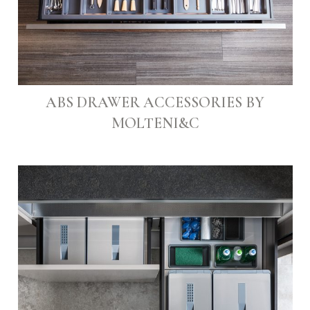
ABS DRAWER ACCESSORIES BY
MOLTENI&C