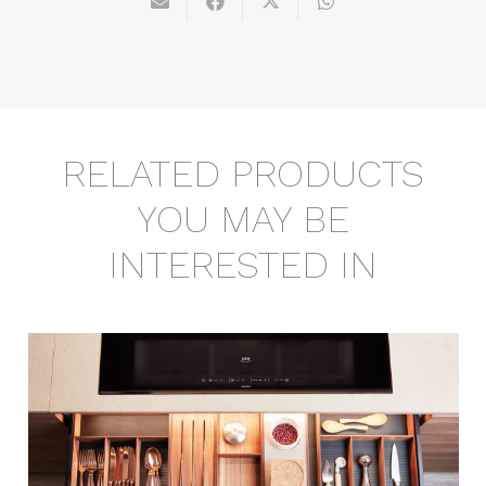
RELATED PRODUCTS
YOU MAY BE
INTERESTED IN