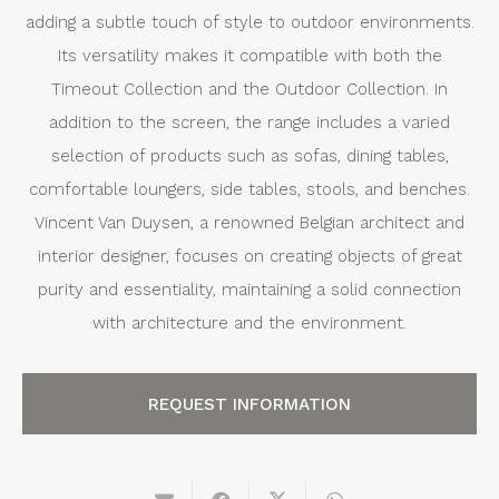
adding a subtle touch of style to outdoor environments.
Its versatility makes it compatible with both the
Timeout Collection and the Outdoor Collection. In
addition to the screen, the range includes a varied
selection of products such as sofas, dining tables,
comfortable loungers, side tables, stools, and benches.
Vincent Van Duysen, a renowned Belgian architect and
interior designer, focuses on creating objects of great
purity and essentiality, maintaining a solid connection
with architecture and the environment.
REQUEST INFORMATION