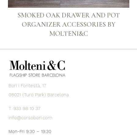
SMOKED OAK DRAWER AND POT
ORGANIZER ACCESSORIES BY
MOLTENI&C
Bori i Fontestà, 17
08021 (Turó Park) Barcelona
T. 933 98 10 37
info@corsobori.com
Mon-Fri 9:30 – 19:30