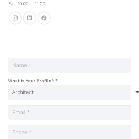
Sat 10:00 – 14:00
What Is Your Profile? *