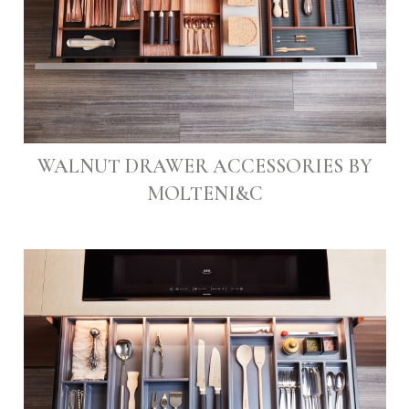
WALNUT DRAWER ACCESSORIES BY
MOLTENI&C