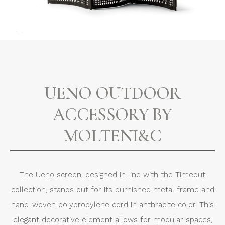
UENO OUTDOOR
ACCESSORY BY
MOLTENI&C
The Ueno screen, designed in line with the Timeout
collection, stands out for its burnished metal frame and
hand-woven polypropylene cord in anthracite color. This
elegant decorative element allows for modular spaces,