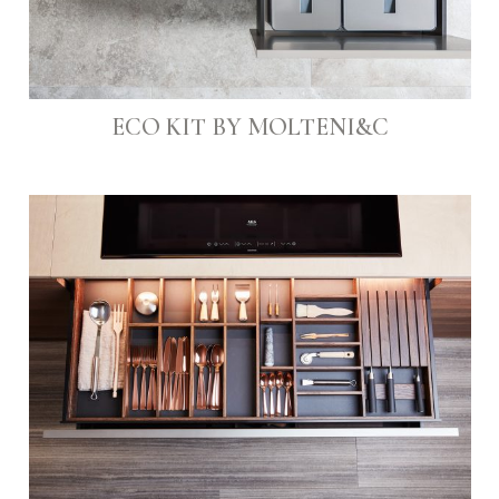
ECO KIT BY MOLTENI&C