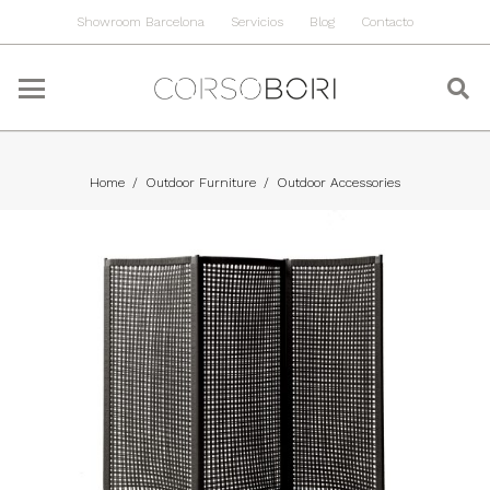
Showroom Barcelona
Servicios
Blog
Contacto
Home
/
Outdoor Furniture
/
Outdoor Accessories