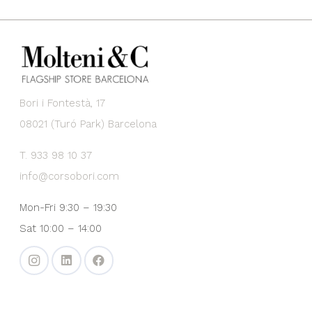
Bori i Fontestà, 17
08021 (Turó Park) Barcelona
T. 933 98 10 37
info@corsobori.com
Mon-Fri 9:30 – 19:30
Sat 10:00 – 14:00