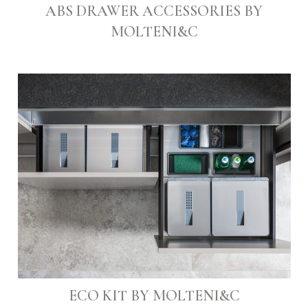
ABS DRAWER ACCESSORIES BY
MOLTENI&C
ECO KIT BY MOLTENI&C