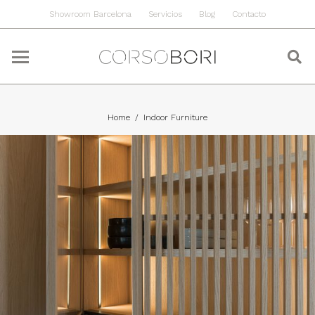
Showroom Barcelona
Servicios
Blog
Contacto
Home
/
Indoor Furniture