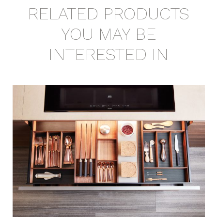
RELATED PRODUCTS
YOU MAY BE
INTERESTED IN