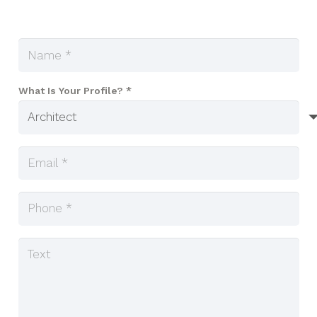
What Is Your Profile? *