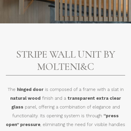
STRIPE WALL UNIT BY
MOLTENI&C
The
hinged door
is composed of a frame with a slat in
natural wood
finish and a
transparent extra clear
glass
panel, offering a combination of elegance and
functionality. Its opening system is through
“press
open” pressure
, eliminating the need for visible handles