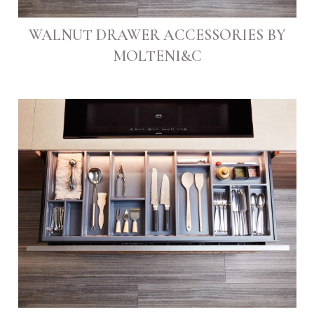
WALNUT DRAWER ACCESSORIES BY
MOLTENI&C