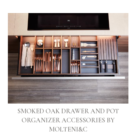
SMOKED OAK DRAWER AND POT
ORGANIZER ACCESSORIES BY
MOLTENI&C