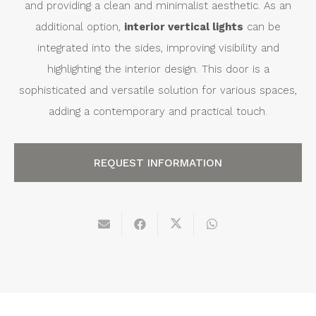
and providing a clean and minimalist aesthetic. As an
additional option,
interior vertical lights
can be
integrated into the sides, improving visibility and
highlighting the interior design. This door is a
sophisticated and versatile solution for various spaces,
adding a contemporary and practical touch.
REQUEST INFORMATION