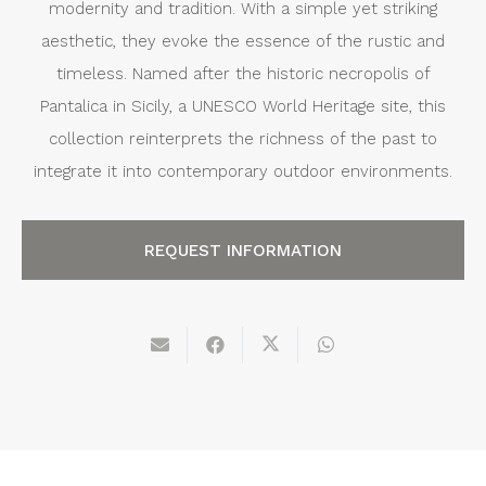
modernity and tradition. With a simple yet striking
aesthetic, they evoke the essence of the rustic and
timeless. Named after the historic necropolis of
Pantalica in Sicily, a UNESCO World Heritage site, this
collection reinterprets the richness of the past to
integrate it into contemporary outdoor environments.
REQUEST INFORMATION