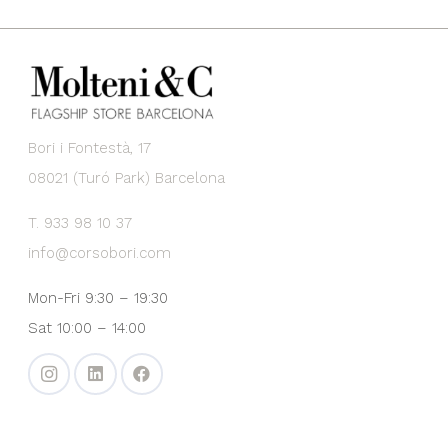
Bori i Fontestà, 17
08021 (Turó Park) Barcelona
T. 933 98 10 37
info@corsobori.com
Mon-Fri 9:30 – 19:30
Sat 10:00 – 14:00