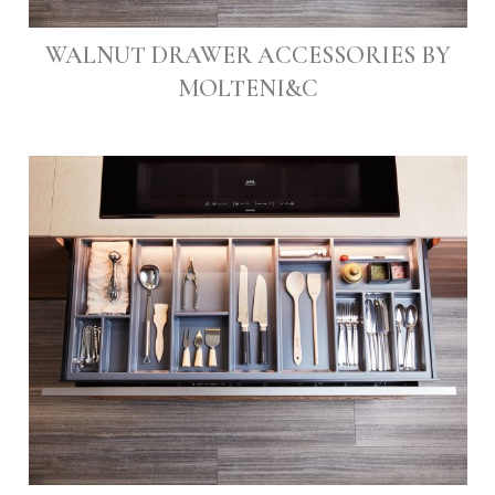
WALNUT DRAWER ACCESSORIES BY
MOLTENI&C