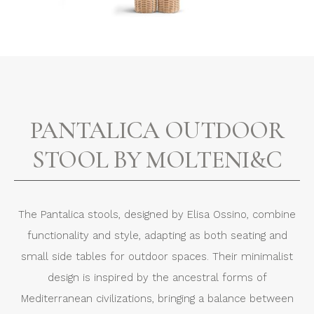
PANTALICA OUTDOOR
STOOL BY MOLTENI&C
The Pantalica stools, designed by Elisa Ossino, combine
functionality and style, adapting as both seating and
small side tables for outdoor spaces. Their minimalist
design is inspired by the ancestral forms of
Mediterranean civilizations, bringing a balance between