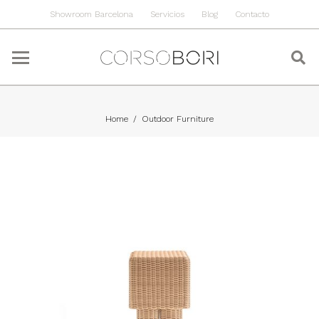
Showroom Barcelona
Servicios
Blog
Contacto
Home
/
Outdoor Furniture