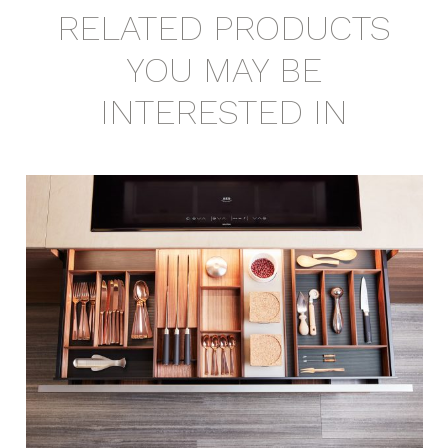
RELATED PRODUCTS
YOU MAY BE
INTERESTED IN