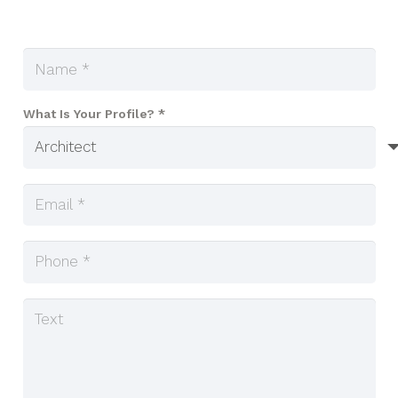
What Is Your Profile? *