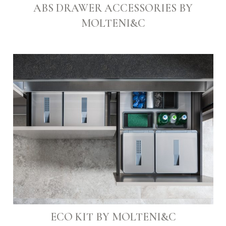
ABS DRAWER ACCESSORIES BY
MOLTENI&C
ECO KIT BY MOLTENI&C