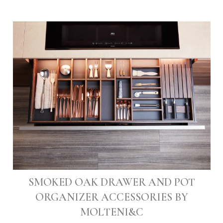
SMOKED OAK DRAWER AND POT
ORGANIZER ACCESSORIES BY
MOLTENI&C