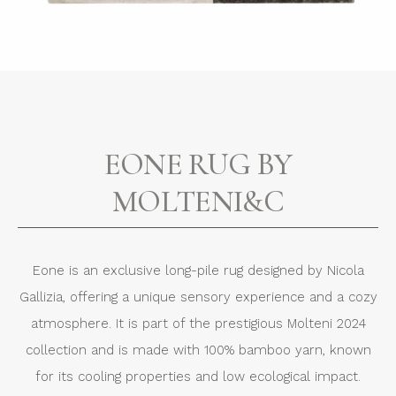
EONE RUG BY
MOLTENI&C
Eone is an exclusive long-pile rug designed by Nicola
Gallizia, offering a unique sensory experience and a cozy
atmosphere. It is part of the prestigious Molteni 2024
collection and is made with 100% bamboo yarn, known
for its cooling properties and low ecological impact.