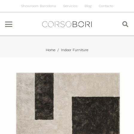
Showroom Barcelona
Servicios
Blog
Contacto
Home
/
Indoor Furniture