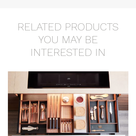
RELATED PRODUCTS
YOU MAY BE
INTERESTED IN