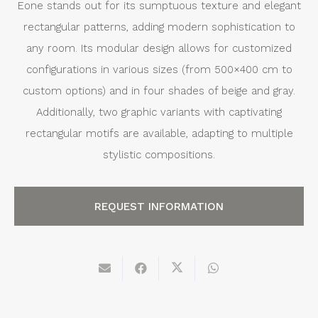
Eone stands out for its sumptuous texture and elegant
rectangular patterns, adding modern sophistication to
any room. Its modular design allows for customized
configurations in various sizes (from 500×400 cm to
custom options) and in four shades of beige and gray.
Additionally, two graphic variants with captivating
rectangular motifs are available, adapting to multiple
stylistic compositions.
REQUEST INFORMATION