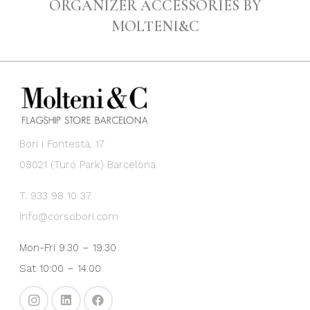
ORGANIZER ACCESSORIES BY
MOLTENI&C
Bori i Fontestà, 17
08021 (Turó Park) Barcelona
T. 933 98 10 37
info@corsobori.com
Mon-Fri 9:30 – 19:30
Sat 10:00 – 14:00