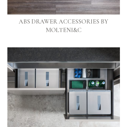
ABS DRAWER ACCESSORIES BY
MOLTENI&C