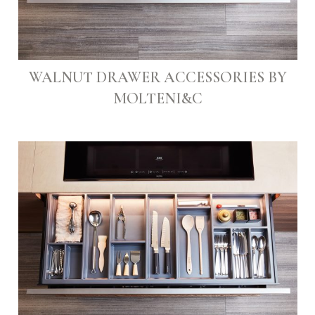
WALNUT DRAWER ACCESSORIES BY
MOLTENI&C