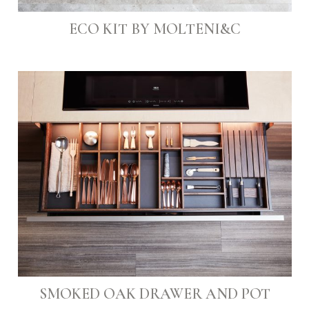
ECO KIT BY MOLTENI&C
SMOKED OAK DRAWER AND POT