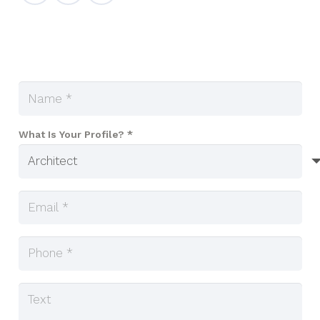
What Is Your Profile? *