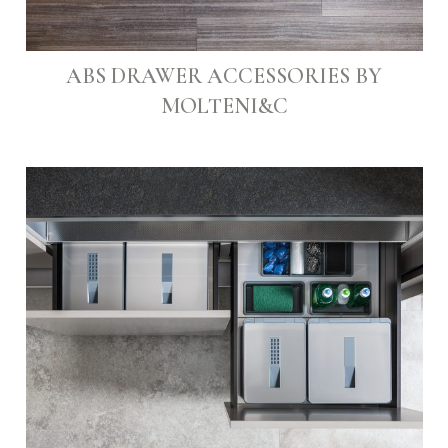
ABS DRAWER ACCESSORIES BY
MOLTENI&C