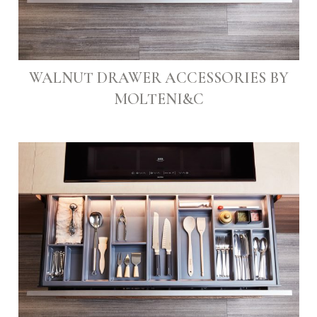
WALNUT DRAWER ACCESSORIES BY
MOLTENI&C