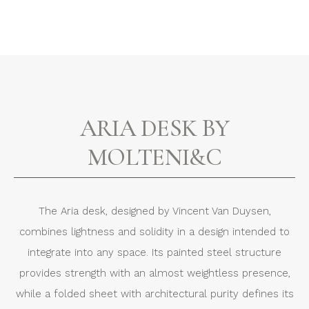
ARIA DESK BY
MOLTENI&C
The Aria desk, designed by Vincent Van Duysen,
combines lightness and solidity in a design intended to
integrate into any space. Its painted steel structure
provides strength with an almost weightless presence,
while a folded sheet with architectural purity defines its