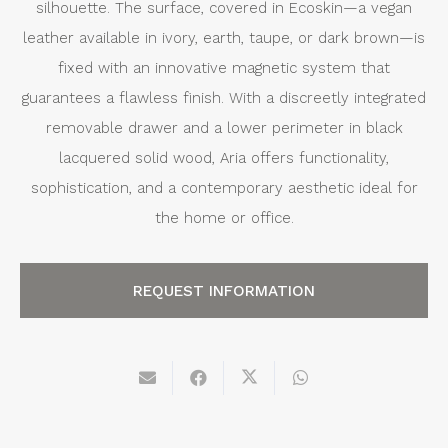
silhouette. The surface, covered in Ecoskin—a vegan
leather available in ivory, earth, taupe, or dark brown—is
fixed with an innovative magnetic system that
guarantees a flawless finish. With a discreetly integrated
removable drawer and a lower perimeter in black
lacquered solid wood, Aria offers functionality,
sophistication, and a contemporary aesthetic ideal for
the home or office.
REQUEST INFORMATION