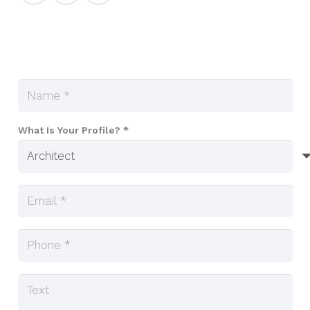
What Is Your Profile? *