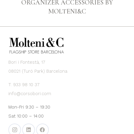
ORGANIZER ACCESSORIES BY
MOLTENI&C
Bori i Fontestà, 17
08021 (Turó Park) Barcelona
T. 933 98 10 37
info@corsobori.com
Mon-Fri 9:30 – 19:30
Sat 10:00 – 14:00