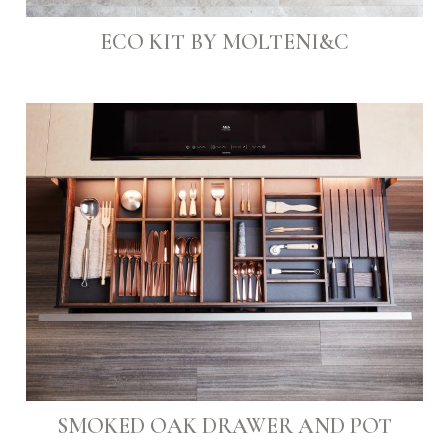
ECO KIT BY MOLTENI&C
SMOKED OAK DRAWER AND POT