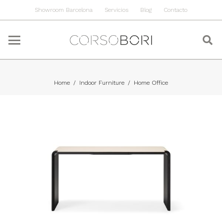
Showroom Barcelona
Servicios
Blog
Contacto
Home
/
Indoor Furniture
/
Home Office