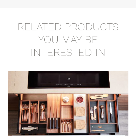
RELATED PRODUCTS
YOU MAY BE
INTERESTED IN