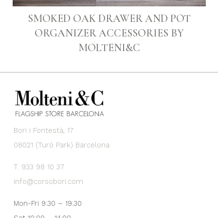
SMOKED OAK DRAWER AND POT
ORGANIZER ACCESSORIES BY
MOLTENI&C
Bori i Fontestà, 17
08021 (Turó Park) Barcelona
T. 933 98 10 37
info@corsobori.com
Mon-Fri 9:30 – 19:30
Sat 10:00 – 14:00