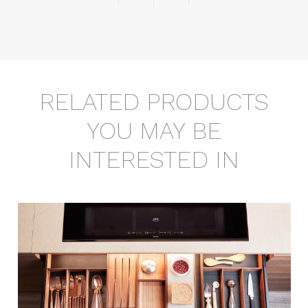
RELATED PRODUCTS
YOU MAY BE
INTERESTED IN