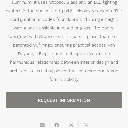
aluminum, it uses Stopsol Glass and an LED lighting
system in the shelves to highlight displayed objects. The
configuration includes four doors and a single height,
with a back available in wood or glass. The doors,
designed with Stopsol or transparent glass, feature a
patented 95° hinge, ensuring practical access. Van
Duysen, a Belgian architect, specializes in the
harmonious relationship between interior design and
architecture, creating pieces that combine purity and
formal solidity.
REQUEST INFORMATION