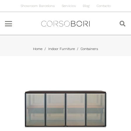
Showroom Barcelona
Servicios
Blog
Contacto
Home
/
Indoor Furniture
/
Containers