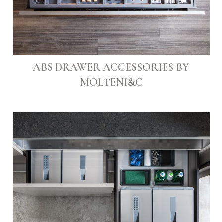
ABS DRAWER ACCESSORIES BY
MOLTENI&C