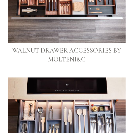
WALNUT DRAWER ACCESSORIES BY
MOLTENI&C