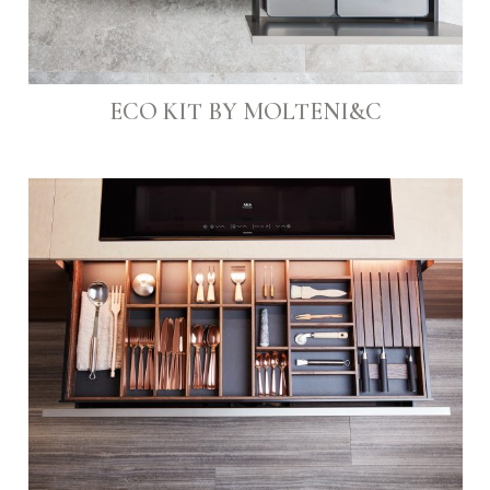
ECO KIT BY MOLTENI&C