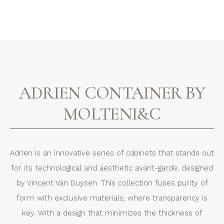
ADRIEN CONTAINER BY
MOLTENI&C
Adrien is an innovative series of cabinets that stands out
for its technological and aesthetic avant-garde, designed
by Vincent Van Duysen. This collection fuses purity of
form with exclusive materials, where transparency is
key. With a design that minimizes the thickness of