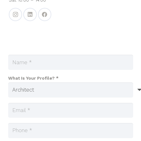
What Is Your Profile? *