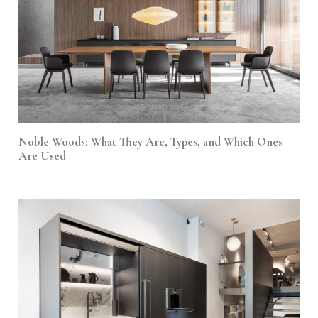
Noble Woods: What They Are, Types, and Which Ones
Are Used