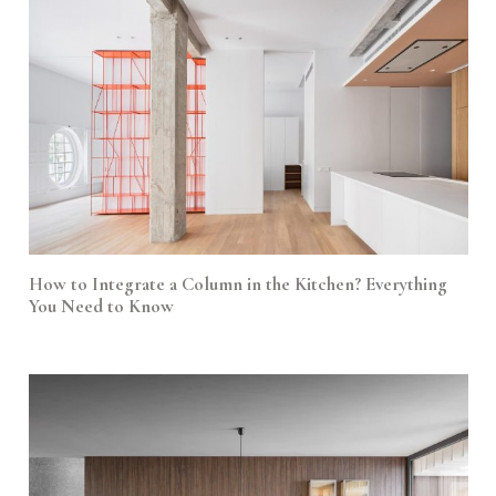
How to Integrate a Column in the Kitchen? Everything
You Need to Know