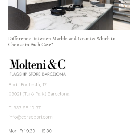
Difference Between Marble and Granite: Which to
Choose in Each Case?
Bori i Fontestà, 17
08021 (Turó Park) Barcelona
T. 933 98 10 37
info@corsobori.com
Mon-Fri 9:30 – 19:30