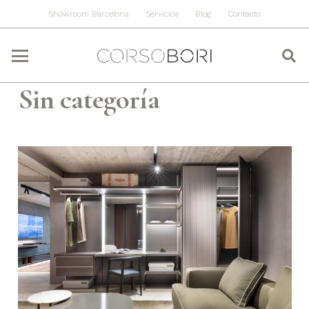
Showroom Barcelona
Servicios
Blog
Contacto
Sin categoría