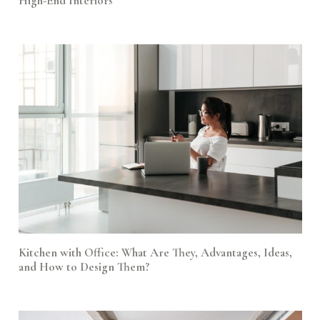
High-End Interiors
Kitchen with Office: What Are They, Advantages, Ideas,
and How to Design Them?