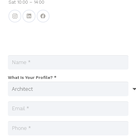
Sat 10:00 – 14:00
What Is Your Profile? *