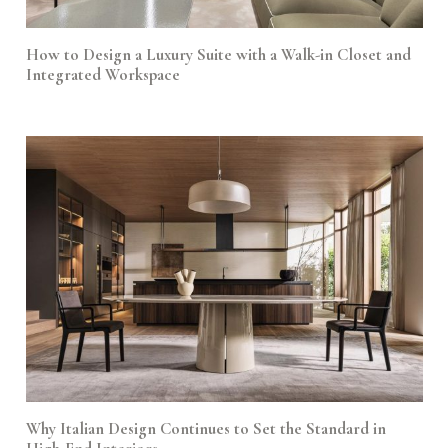
How to Design a Luxury Suite with a Walk-in Closet and
Integrated Workspace
Why Italian Design Continues to Set the Standard in